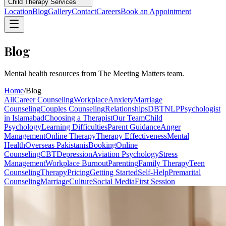
Child Therapy Services
Location
Blog
Gallery
Contact
Careers
Book an Appointment
Blog
Mental health resources from The Meeting Matters team.
Home
/
Blog
All
Career Counseling
Workplace
Anxiety
Marriage
Counseling
Couples Counseling
Relationships
DBT
NLP
Psychologist
in Islamabad
Choosing a Therapist
Our Team
Child
Psychology
Learning Difficulties
Parent Guidance
Anger
Management
Online Therapy
Therapy Effectiveness
Mental
Health
Overseas Pakistanis
Booking
Online
Counseling
CBT
Depression
Aviation Psychology
Stress
Management
Workplace Burnout
Parenting
Family Therapy
Teen
Counseling
Therapy
Pricing
Getting Started
Self-Help
Premarital
Counseling
Marriage
Culture
Social Media
First Session