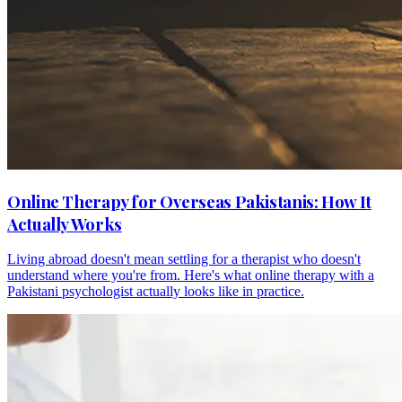
Online Therapy for Overseas Pakistanis: How It
Actually Works
Living abroad doesn't mean settling for a therapist who doesn't
understand where you're from. Here's what online therapy with a
Pakistani psychologist actually looks like in practice.