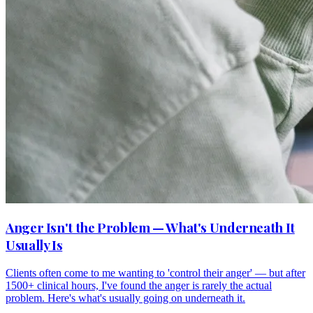
Anger Isn't the Problem — What's Underneath It
Usually Is
Clients often come to me wanting to 'control their anger' — but after
1500+ clinical hours, I've found the anger is rarely the actual
problem. Here's what's usually going on underneath it.