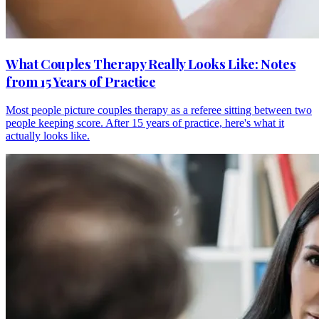
What Couples Therapy Really Looks Like: Notes
from 15 Years of Practice
Most people picture couples therapy as a referee sitting between two
people keeping score. After 15 years of practice, here's what it
actually looks like.