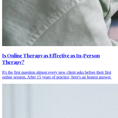
Is Online Therapy as Effective as In-Person
Therapy?
It's the first question almost every new client asks before their first
online session. After 15 years of practice, here's an honest answer.