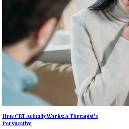
How CBT Actually Works: A Therapist's
Perspective