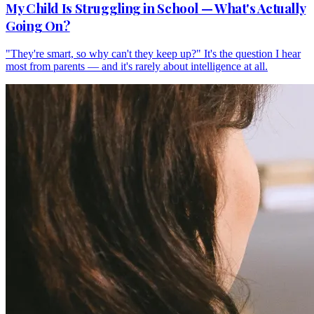
My Child Is Struggling in School — What's Actually
Going On?
"They're smart, so why can't they keep up?" It's the question I hear
most from parents — and it's rarely about intelligence at all.