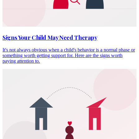
Signs Your Child May Need Therapy
It's not always obvious when a child's behavior is a normal phase or
something worth getting support for. Here are the signs worth
paying attention to.