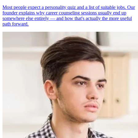
Most people expect a personality quiz and a list of suitable jobs. Our
founder explains why career counseling sessions usually end up
somewhere else entirely — and how that's actually the more useful
path forward.