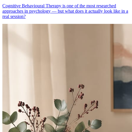
Cognitive Behavioural Therapy is one of the most researched
approaches in psychology — but what does it actually look like in a
real session?