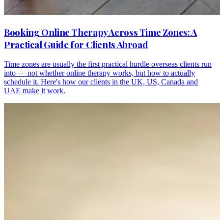
Booking Online Therapy Across Time Zones: A
Practical Guide for Clients Abroad
Time zones are usually the first practical hurdle overseas clients run
into — not whether online therapy works, but how to actually
schedule it. Here's how our clients in the UK, US, Canada and
UAE make it work.