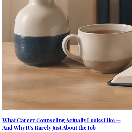
What Career Counseling Actually Looks Like —
And Why It's Rarely Just About the Job