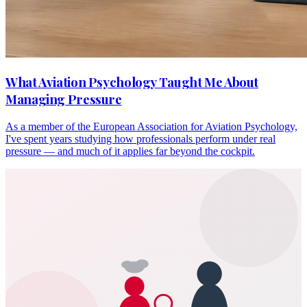
What Aviation Psychology Taught Me About
Managing Pressure
As a member of the European Association for Aviation Psychology,
I've spent years studying how professionals perform under real
pressure — and much of it applies far beyond the cockpit.