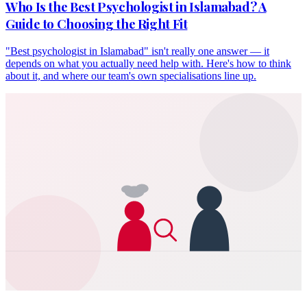
Who Is the Best Psychologist in Islamabad? A
Guide to Choosing the Right Fit
"Best psychologist in Islamabad" isn't really one answer — it
depends on what you actually need help with. Here's how to think
about it, and where our team's own specialisations line up.