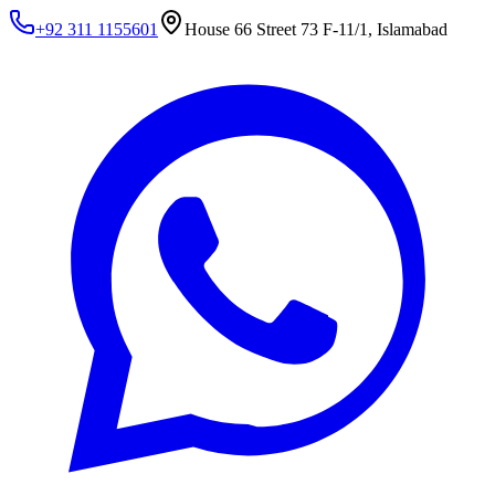
+92 311 1155601
House 66 Street 73 F-11/1, Islamabad