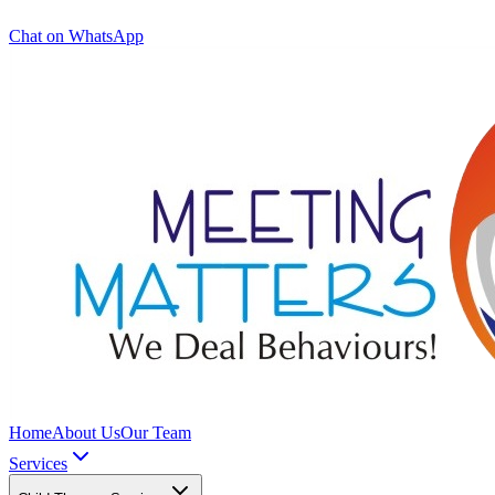
Chat on WhatsApp
Home
About Us
Our Team
Services