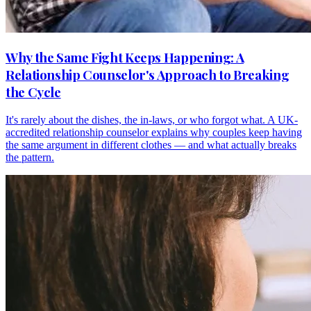
Why the Same Fight Keeps Happening: A
Relationship Counselor's Approach to Breaking
the Cycle
It's rarely about the dishes, the in-laws, or who forgot what. A UK-
accredited relationship counselor explains why couples keep having
the same argument in different clothes — and what actually breaks
the pattern.