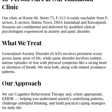
Clinic
Our clinic at House 66, Street 73, F-11/1 is easily reachable from F-
sectors, E-sectors, Bahria Town, DHA Islamabad and Rawalpindi.
Sessions are confidential and delivered by qualified clinical
psychologists experienced in anxiety and panic disorder.
What We Treat
Generalized Anxiety Disorder (GAD) involves persistent worry
across many areas of life, while panic disorder involves sudden,
intense episodes of fear with physical symptoms like a racing heart
or shortness of breath. We treat both, along with related avoidance
patterns.
Our Approach
We use Cognitive Behavioural Therapy and, where appropriate,
EMDR — helping you understand anxiety's underlying patterns,
challenge unhelpful thinking, and build practical coping strategies
for daily life.