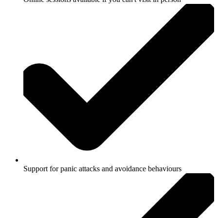
Support for panic attacks and avoidance behaviours