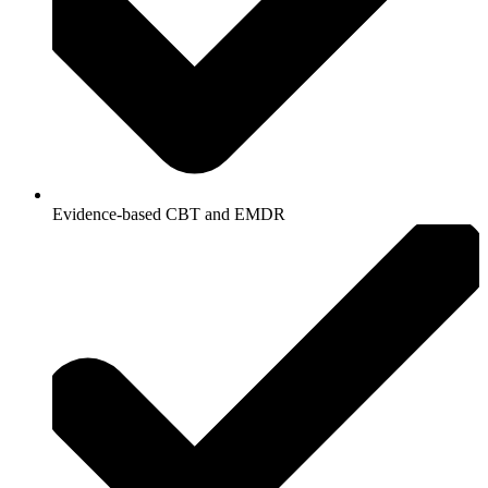
Evidence-based CBT and EMDR