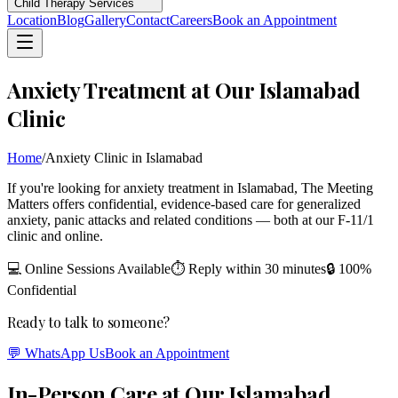
Child Therapy Services
Location
Blog
Gallery
Contact
Careers
Book an Appointment
Anxiety Treatment at Our Islamabad
Clinic
Home
/
Anxiety Clinic in Islamabad
If you're looking for anxiety treatment in Islamabad, The Meeting
Matters offers confidential, evidence-based care for generalized
anxiety, panic attacks and related conditions — both at our F-11/1
clinic and online.
💻 Online Sessions Available
⏱ Reply within 30 minutes
🔒 100%
Confidential
Ready to talk to someone?
💬 WhatsApp Us
Book an Appointment
In-Person Care at Our Islamabad