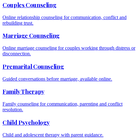
Couples Counseling
Online relationship counseling for communication, conflict and
rebuilding trust.
Marriage Counseling
Online marriage counseling for couples working through distress or
disconnection.
Premarital Counseling
Guided conversations before marriage, available online.
Family Therapy
Family counseling for communication, parenting and conflict
resolution.
Child Psychology
Child and adolescent therapy with parent guidance.