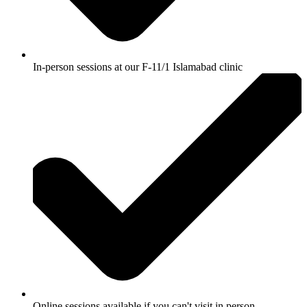
In-person sessions at our F-11/1 Islamabad clinic
Online sessions available if you can't visit in person