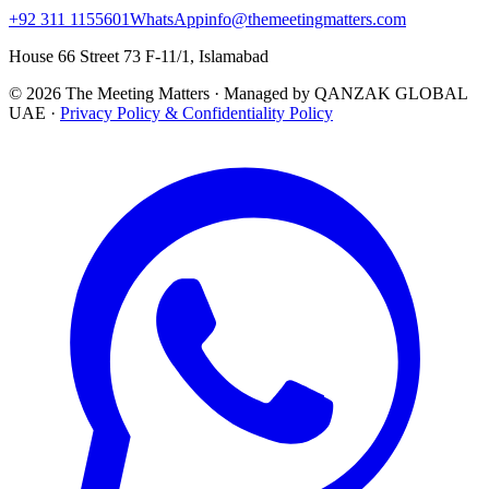
+92 311 1155601
WhatsApp
info@themeetingmatters.com
House 66 Street 73 F-11/1, Islamabad
© 2026 The Meeting Matters · Managed by QANZAK GLOBAL
UAE ·
Privacy Policy & Confidentiality Policy