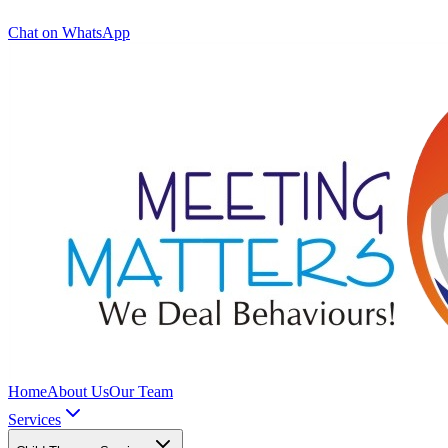
Chat on WhatsApp
Home
About Us
Our Team
Services