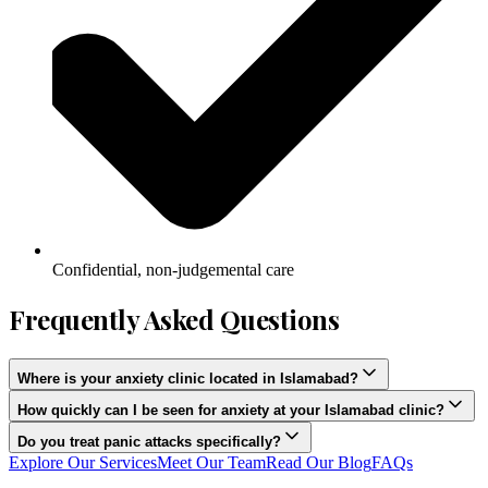
Confidential, non-judgemental care
Frequently Asked Questions
Where is your anxiety clinic located in Islamabad?
How quickly can I be seen for anxiety at your Islamabad clinic?
Do you treat panic attacks specifically?
Explore Our Services
Meet Our Team
Read Our Blog
FAQs