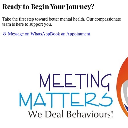
Ready to Begin Your Journey?
Take the first step toward better mental health. Our compassionate
team is here to support you.
💬 Message on WhatsApp
Book an Appointment