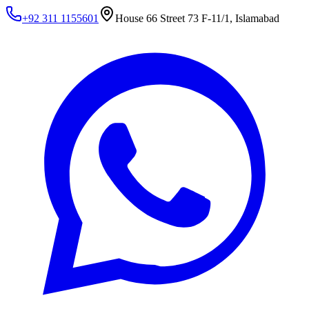
+92 311 1155601
House 66 Street 73 F-11/1, Islamabad