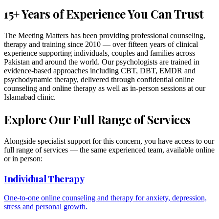
15+ Years of Experience You Can Trust
The Meeting Matters has been providing professional counseling,
therapy and training since 2010 — over fifteen years of clinical
experience supporting individuals, couples and families across
Pakistan and around the world. Our psychologists are trained in
evidence-based approaches including CBT, DBT, EMDR and
psychodynamic therapy, delivered through confidential online
counseling and online therapy as well as in-person sessions at our
Islamabad clinic.
Explore Our Full Range of Services
Alongside specialist support for this concern, you have access to our
full range of services — the same experienced team, available online
or in person:
Individual Therapy
One-to-one online counseling and therapy for anxiety, depression,
stress and personal growth.