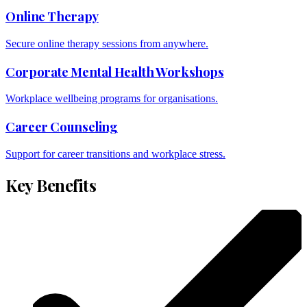
Online Therapy
Secure online therapy sessions from anywhere.
Corporate Mental Health Workshops
Workplace wellbeing programs for organisations.
Career Counseling
Support for career transitions and workplace stress.
Key Benefits