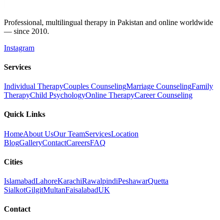
Professional, multilingual therapy in Pakistan and online worldwide
— since 2010.
Instagram
Services
Individual Therapy
Couples Counseling
Marriage Counseling
Family
Therapy
Child Psychology
Online Therapy
Career Counseling
Quick Links
Home
About Us
Our Team
Services
Location
Blog
Gallery
Contact
Careers
FAQ
Cities
Islamabad
Lahore
Karachi
Rawalpindi
Peshawar
Quetta
Sialkot
Gilgit
Multan
Faisalabad
UK
Contact