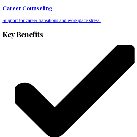
Career Counseling
Support for career transitions and workplace stress.
Key Benefits