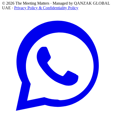
© 2026 The Meeting Matters · Managed by QANZAK GLOBAL
UAE ·
Privacy Policy & Confidentiality Policy