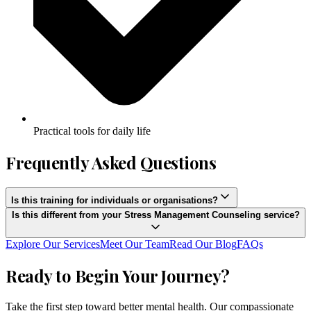
Practical tools for daily life
Frequently Asked Questions
Is this training for individuals or organisations?
Is this different from your Stress Management Counseling service?
Explore Our Services
Meet Our Team
Read Our Blog
FAQs
Ready to Begin Your Journey?
Take the first step toward better mental health. Our compassionate