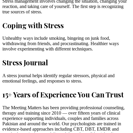
Stress management involves changing the situation, changing your
reaction, and taking care of yourself. The first step is recognizing
true sources of stress.
Coping with Stress
Unhealthy ways include smoking, bingeing on junk food,
withdrawing from friends, and procrastinating. Healthier ways
involve experimenting with different techniques.
Stress Journal
A stress journal helps identify regular stressors, physical and
emotional feelings, and responses to stress.
15+ Years of Experience You Can Trust
The Meeting Matters has been providing professional counseling,
therapy and training since 2010 — over fifteen years of clinical
experience supporting individuals, couples and families across
Pakistan and around the world. Our psychologists are trained in
evidence-based approaches including CBT, DBT, EMDR and