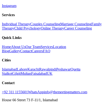
Instagram
Services
Individual Therapy
Couples Counseling
Marriage Counseling
Family
Therapy
Child Psychology
Online Therapy
Career Counseling
Quick Links
Home
About Us
Our Team
Services
Location
Blog
Gallery
Contact
Careers
FAQ
Cities
Islamabad
Lahore
Karachi
Rawalpindi
Peshawar
Quetta
Sialkot
Gilgit
Multan
Faisalabad
UK
Contact
+92 311 1155601
WhatsApp
info@themeetingmatters.com
House 66 Street 73 F-11/1, Islamabad