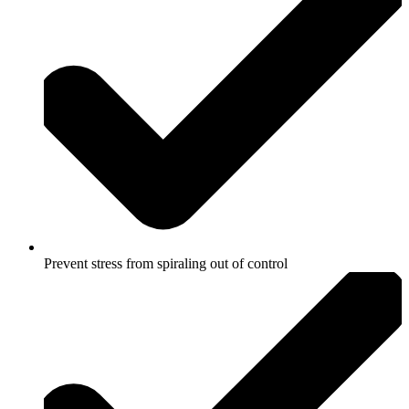
Prevent stress from spiraling out of control