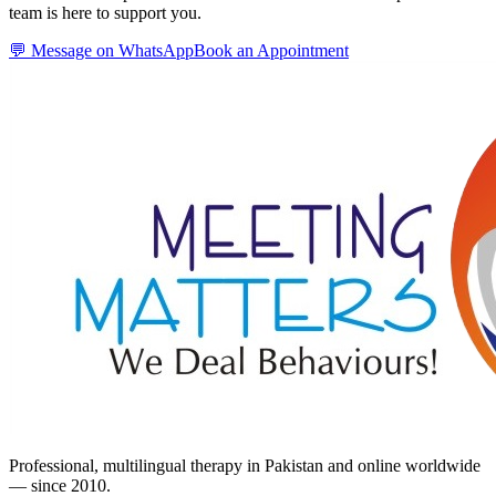
team is here to support you.
💬 Message on WhatsApp
Book an Appointment
Professional, multilingual therapy in Pakistan and online worldwide
— since 2010.