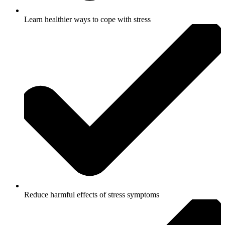
Learn healthier ways to cope with stress
Reduce harmful effects of stress symptoms