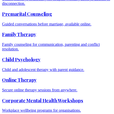
disconnection.
Premarital Counseling
Guided conversations before marriage, available online.
Family Therapy
Family counseling for communication, parenting and conflict
resolution.
Child Psychology
Child and adolescent therapy with parent guidance.
Online Therapy
Secure online therapy sessions from anywhere.
Corporate Mental Health Workshops
Workplace wellbeing programs for organisations.