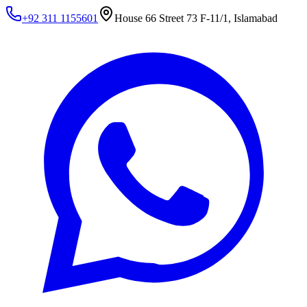
+92 311 1155601
House 66 Street 73 F-11/1, Islamabad