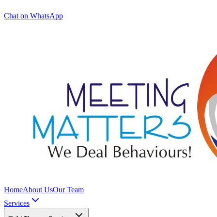
Chat on WhatsApp
Home
About Us
Our Team
Services