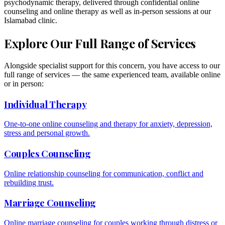
psychodynamic therapy, delivered through confidential online
counseling and online therapy as well as in-person sessions at our
Islamabad clinic.
Explore Our Full Range of Services
Alongside specialist support for this concern, you have access to our
full range of services — the same experienced team, available online
or in person:
Individual Therapy
One-to-one online counseling and therapy for anxiety, depression,
stress and personal growth.
Couples Counseling
Online relationship counseling for communication, conflict and
rebuilding trust.
Marriage Counseling
Online marriage counseling for couples working through distress or