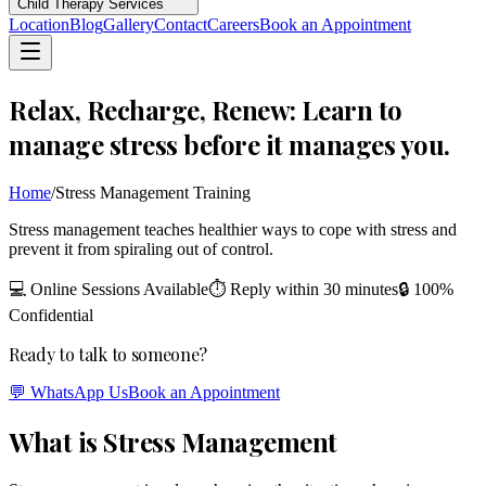
Child Therapy Services
Location
Blog
Gallery
Contact
Careers
Book an Appointment
Relax, Recharge, Renew: Learn to
manage stress before it manages you.
Home
/
Stress Management Training
Stress management teaches healthier ways to cope with stress and
prevent it from spiraling out of control.
💻 Online Sessions Available
⏱ Reply within 30 minutes
🔒 100%
Confidential
Ready to talk to someone?
💬 WhatsApp Us
Book an Appointment
What is Stress Management