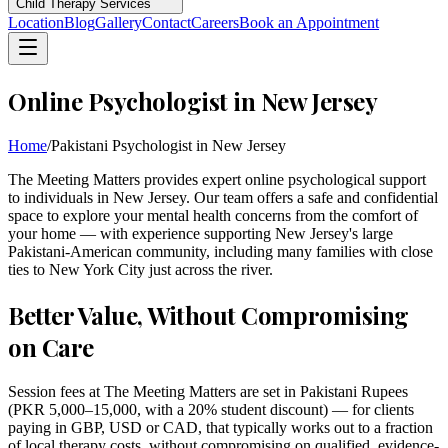
Child Therapy Services
Location
Blog
Gallery
Contact
Careers
Book an Appointment
Online Psychologist in New Jersey
Home
/
Pakistani Psychologist in New Jersey
The Meeting Matters provides expert online psychological support
to individuals in New Jersey. Our team offers a safe and confidential
space to explore your mental health concerns from the comfort of
your home — with experience supporting New Jersey's large
Pakistani-American community, including many families with close
ties to New York City just across the river.
Better Value, Without Compromising
on Care
Session fees at The Meeting Matters are set in Pakistani Rupees
(PKR 5,000–15,000, with a 20% student discount) — for clients
paying in GBP, USD or CAD, that typically works out to a fraction
of local therapy costs, without compromising on qualified, evidence-