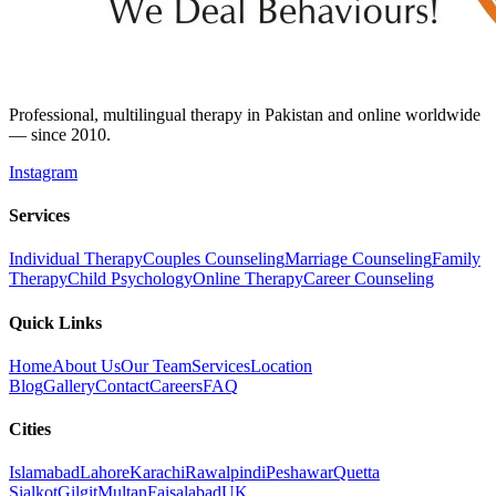
Professional, multilingual therapy in Pakistan and online worldwide
— since 2010.
Instagram
Services
Individual Therapy
Couples Counseling
Marriage Counseling
Family
Therapy
Child Psychology
Online Therapy
Career Counseling
Quick Links
Home
About Us
Our Team
Services
Location
Blog
Gallery
Contact
Careers
FAQ
Cities
Islamabad
Lahore
Karachi
Rawalpindi
Peshawar
Quetta
Sialkot
Gilgit
Multan
Faisalabad
UK