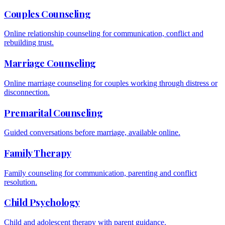
Couples Counseling
Online relationship counseling for communication, conflict and
rebuilding trust.
Marriage Counseling
Online marriage counseling for couples working through distress or
disconnection.
Premarital Counseling
Guided conversations before marriage, available online.
Family Therapy
Family counseling for communication, parenting and conflict
resolution.
Child Psychology
Child and adolescent therapy with parent guidance.