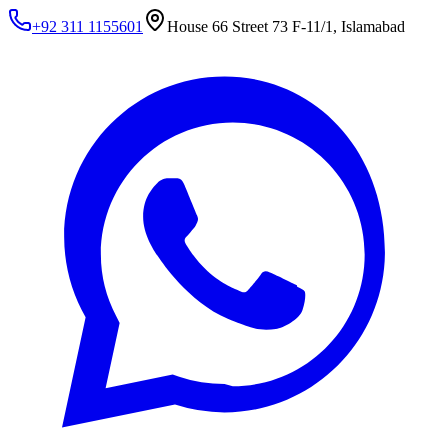
+92 311 1155601
House 66 Street 73 F-11/1, Islamabad