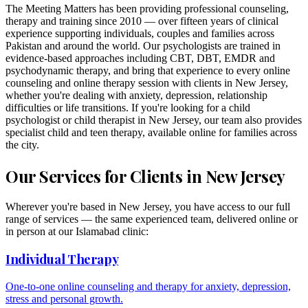
The Meeting Matters has been providing professional counseling,
therapy and training since 2010 — over fifteen years of clinical
experience supporting individuals, couples and families across
Pakistan and around the world. Our psychologists are trained in
evidence-based approaches including CBT, DBT, EMDR and
psychodynamic therapy, and bring that experience to every online
counseling and online therapy session with clients in
New Jersey
,
whether you're dealing with anxiety, depression, relationship
difficulties or life transitions. If you're looking for a child
psychologist or child therapist in
New Jersey
, our team also provides
specialist child and teen therapy, available online for families across
the city.
Our Services for Clients in
New Jersey
Wherever you're based in
New Jersey
, you have access to our full
range of services — the same experienced team, delivered online or
in person at our Islamabad clinic:
Individual Therapy
One-to-one online counseling and therapy for anxiety, depression,
stress and personal growth.