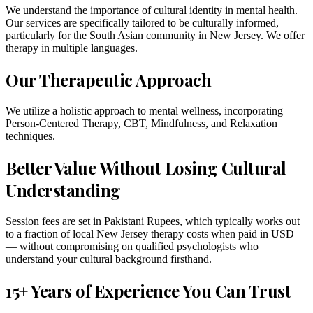
We understand the importance of cultural identity in mental health.
Our services are specifically tailored to be culturally informed,
particularly for the South Asian community in New Jersey. We offer
therapy in multiple languages.
Our Therapeutic Approach
We utilize a holistic approach to mental wellness, incorporating
Person-Centered Therapy, CBT, Mindfulness, and Relaxation
techniques.
Better Value Without Losing Cultural
Understanding
Session fees are set in Pakistani Rupees, which typically works out
to a fraction of local New Jersey therapy costs when paid in USD
— without compromising on qualified psychologists who
understand your cultural background firsthand.
15+ Years of Experience You Can Trust