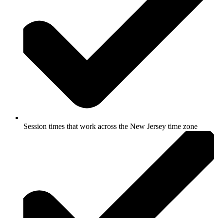
Session times that work across the New Jersey time zone