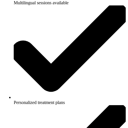
Multilingual sessions available
Personalized treatment plans