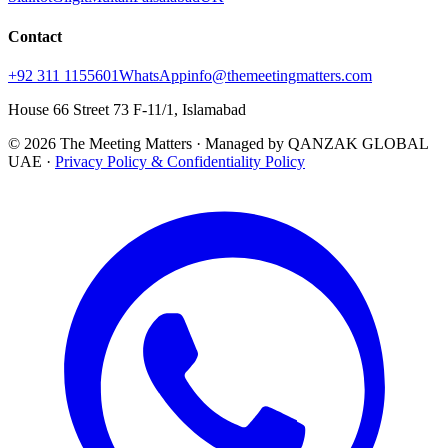
Contact
+92 311 1155601
WhatsApp
info@themeetingmatters.com
House 66 Street 73 F-11/1, Islamabad
© 2026 The Meeting Matters · Managed by QANZAK GLOBAL
UAE ·
Privacy Policy & Confidentiality Policy