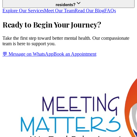
residents?
Explore Our Services
Meet Our Team
Read Our Blog
FAQs
Ready to Begin Your Journey?
Take the first step toward better mental health. Our compassionate
team is here to support you.
💬 Message on WhatsApp
Book an Appointment