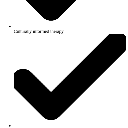
Culturally informed therapy