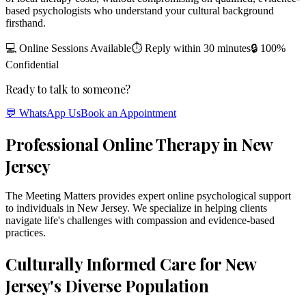
based psychologists who understand your cultural background
firsthand.
💻 Online Sessions Available
⏱ Reply within 30 minutes
🔒 100%
Confidential
Ready to talk to someone?
💬 WhatsApp Us
Book an Appointment
Professional Online Therapy in New
Jersey
The Meeting Matters provides expert online psychological support
to individuals in New Jersey. We specialize in helping clients
navigate life's challenges with compassion and evidence-based
practices.
Culturally Informed Care for New
Jersey's Diverse Population