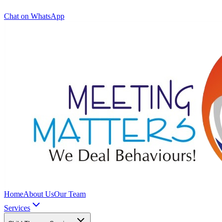
Chat on WhatsApp
Home
About Us
Our Team
Services