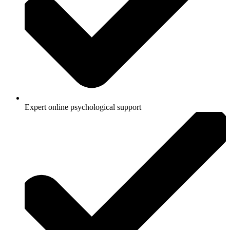
Expert online psychological support