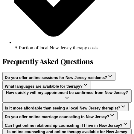
A fraction of local New Jersey therapy costs
Frequently Asked Questions
Do you offer online sessions for New Jersey residents?
What languages are available for therapy?
How quickly will my appointment be confirmed from New Jersey?
Is it more affordable than seeing a local New Jersey therapist?
Do you offer online marriage counseling in New Jersey?
Can I get online relationship counseling if I live in New Jersey?
Is online counseling and online therapy available for New Jersey