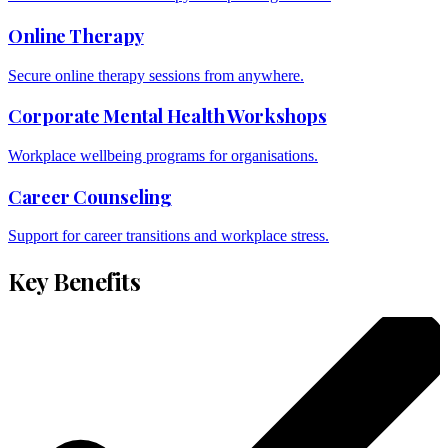
Online Therapy
Secure online therapy sessions from anywhere.
Corporate Mental Health Workshops
Workplace wellbeing programs for organisations.
Career Counseling
Support for career transitions and workplace stress.
Key Benefits