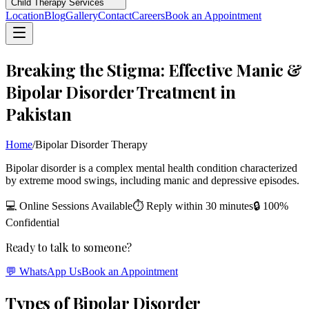
Child Therapy Services
Location
Blog
Gallery
Contact
Careers
Book an Appointment
Breaking the Stigma: Effective Manic &
Bipolar Disorder Treatment in
Pakistan
Home
/
Bipolar Disorder Therapy
Bipolar disorder is a complex mental health condition characterized
by extreme mood swings, including manic and depressive episodes.
💻 Online Sessions Available
⏱ Reply within 30 minutes
🔒 100%
Confidential
Ready to talk to someone?
💬 WhatsApp Us
Book an Appointment
Types of Bipolar Disorder