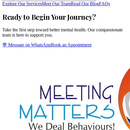
Explore Our Services
Meet Our Team
Read Our Blog
FAQs
Ready to Begin Your Journey?
Take the first step toward better mental health. Our compassionate
team is here to support you.
💬 Message on WhatsApp
Book an Appointment