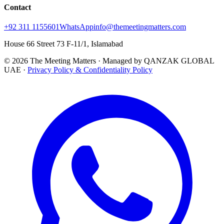
Contact
+92 311 1155601
WhatsApp
info@themeetingmatters.com
House 66 Street 73 F-11/1, Islamabad
© 2026 The Meeting Matters · Managed by QANZAK GLOBAL
UAE ·
Privacy Policy & Confidentiality Policy