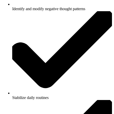
Identify and modify negative thought patterns
Stabilize daily routines