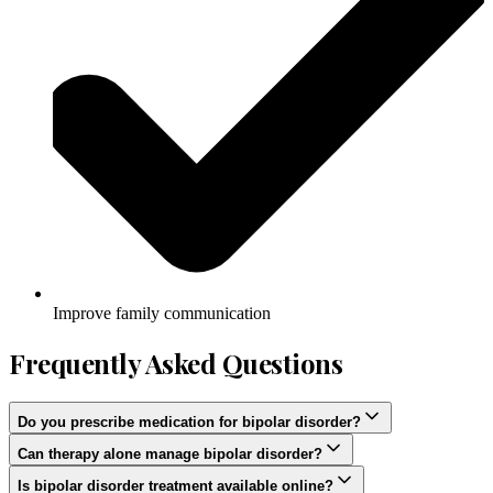
Improve family communication
Frequently Asked Questions
Do you prescribe medication for bipolar disorder?
Can therapy alone manage bipolar disorder?
Is bipolar disorder treatment available online?