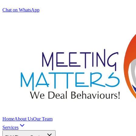
Chat on WhatsApp
Home
About Us
Our Team
Services