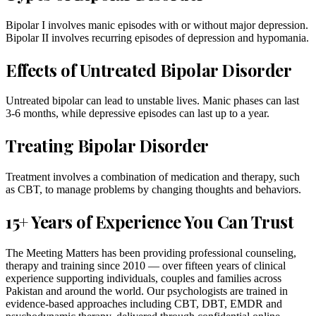
Bipolar I involves manic episodes with or without major depression.
Bipolar II involves recurring episodes of depression and hypomania.
Effects of Untreated Bipolar Disorder
Untreated bipolar can lead to unstable lives. Manic phases can last
3-6 months, while depressive episodes can last up to a year.
Treating Bipolar Disorder
Treatment involves a combination of medication and therapy, such
as CBT, to manage problems by changing thoughts and behaviors.
15+ Years of Experience You Can Trust
The Meeting Matters has been providing professional counseling,
therapy and training since 2010 — over fifteen years of clinical
experience supporting individuals, couples and families across
Pakistan and around the world. Our psychologists are trained in
evidence-based approaches including CBT, DBT, EMDR and