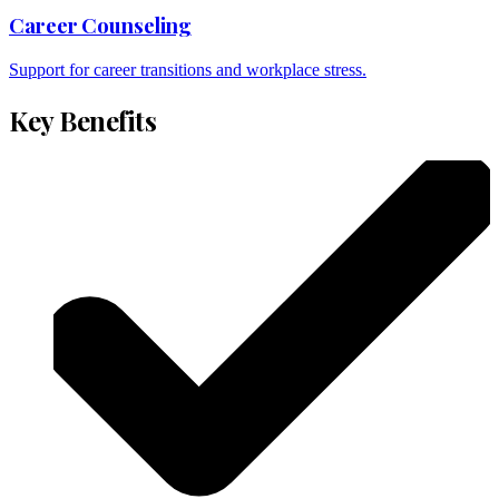
Career Counseling
Support for career transitions and workplace stress.
Key Benefits