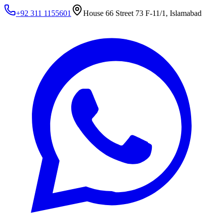
+92 311 1155601
House 66 Street 73 F-11/1, Islamabad