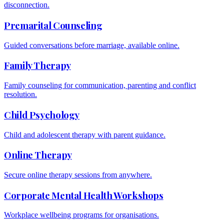
disconnection.
Premarital Counseling
Guided conversations before marriage, available online.
Family Therapy
Family counseling for communication, parenting and conflict
resolution.
Child Psychology
Child and adolescent therapy with parent guidance.
Online Therapy
Secure online therapy sessions from anywhere.
Corporate Mental Health Workshops
Workplace wellbeing programs for organisations.