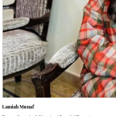
Lamiah Munaf