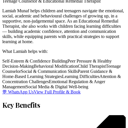
Teenage Counselor & Educational Remedial Therapist
Lamiah Munaf helps children and teenagers navigate the emotional,
social, academic and behavioural challenges of growing up, in a
supportive, non-judgemental space. As an Educational Remedial
Therapist, she also works with children facing learning difficulties
— building academic confidence, attention and communication
skills, while equipping parents with practical strategies to support
learning at home.
What
Lamiah
helps with:
Self-Esteem & Confidence Building
Peer Pressure & Healthy
Decision-Making
Behavioral Modification
Child Therapist
Teenage
Counselor
Social & Communication Skills
Parent Guidance &
Home-Based Learning Strategies
Learning Difficulties
Attention &
Concentration Challenges
Emotional Regulation & Anger
Management
Social Media & Digital Well-being
💬 WhatsApp Us
View Full Profile & Book
Key Benefits