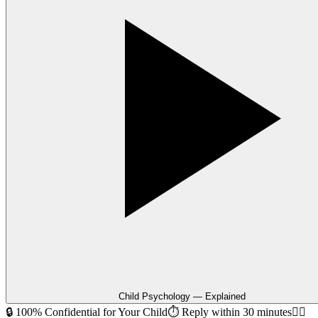
Child Psychology — Explained
🔒 100% Confidential for Your Child
⏱ Reply within 30 minutes
🧑‍⚕️