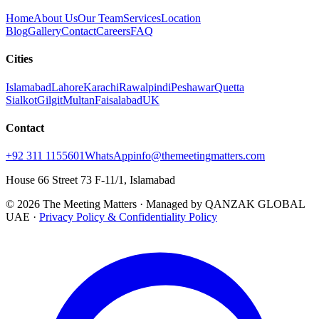
Home
About Us
Our Team
Services
Location
Blog
Gallery
Contact
Careers
FAQ
Cities
Islamabad
Lahore
Karachi
Rawalpindi
Peshawar
Quetta
Sialkot
Gilgit
Multan
Faisalabad
UK
Contact
+92 311 1155601
WhatsApp
info@themeetingmatters.com
House 66 Street 73 F-11/1, Islamabad
© 2026 The Meeting Matters · Managed by QANZAK GLOBAL
UAE ·
Privacy Policy & Confidentiality Policy