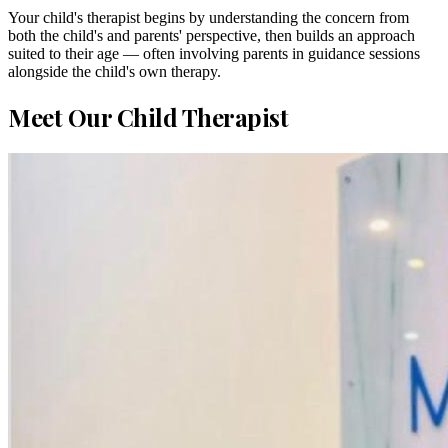
Your child's therapist begins by understanding the concern from
both the child's and parents' perspective, then builds an approach
suited to their age — often involving parents in guidance sessions
alongside the child's own therapy.
Meet Our Child Therapist