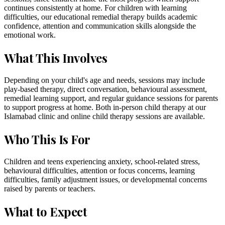
continues consistently at home. For children with learning
difficulties, our educational remedial therapy builds academic
confidence, attention and communication skills alongside the
emotional work.
What This Involves
Depending on your child's age and needs, sessions may include
play-based therapy, direct conversation, behavioural assessment,
remedial learning support, and regular guidance sessions for parents
to support progress at home. Both in-person child therapy at our
Islamabad clinic and online child therapy sessions are available.
Who This Is For
Children and teens experiencing anxiety, school-related stress,
behavioural difficulties, attention or focus concerns, learning
difficulties, family adjustment issues, or developmental concerns
raised by parents or teachers.
What to Expect