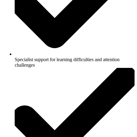
Specialist support for learning difficulties and attention
challenges