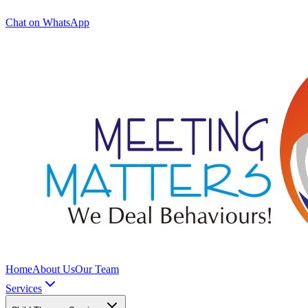
Chat on WhatsApp
Home
About Us
Our Team
Services