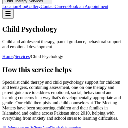
Child Therapy Services
Location
Blog
Gallery
Contact
Careers
Book an Appointment
Child Psychology
Child and adolescent therapy, parent guidance, behavioral support
and emotional development.
Home
/
Services
/
Child Psychology
How this service helps
Specialist child therapy and child psychology support for children
and teenagers, combining assessment, one-on-one therapy and
parent guidance to address emotional, social, behavioural and
learning concerns in a way that's developmentally appropriate and
gentle. Our child therapists and child counselors at The Meeting
Matters have been supporting children and their families in
Islamabad and online across Pakistan since 2010, helping with
everything from anxiety and school stress to learning difficulties.
💬 Message on WhatsApp
Book this service