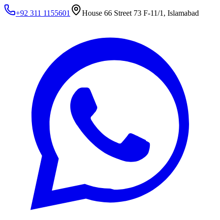
+92 311 1155601
House 66 Street 73 F-11/1, Islamabad