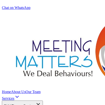
Chat on WhatsApp
Home
About Us
Our Team
Services