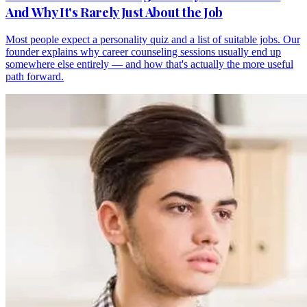
And Why It's Rarely Just About the Job
Most people expect a personality quiz and a list of suitable jobs. Our
founder explains why career counseling sessions usually end up
somewhere else entirely — and how that's actually the more useful
path forward.