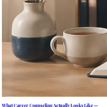
What Career Counseling Actually Looks Like —