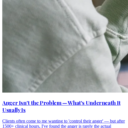
Anger Isn't the Problem — What's Underneath It
Usually Is
Clients often come to me wanting to 'control their anger' — but after
1500+ clinical hours, I've found the anger is rarely the actual