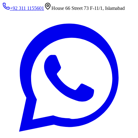
+92 311 1155601
House 66 Street 73 F-11/1, Islamabad