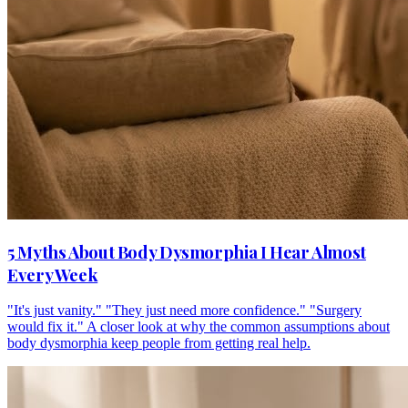
5 Myths About Body Dysmorphia I Hear Almost
Every Week
"It's just vanity." "They just need more confidence." "Surgery
would fix it." A closer look at why the common assumptions about
body dysmorphia keep people from getting real help.