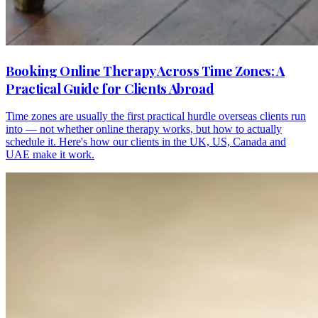
Booking Online Therapy Across Time Zones: A
Practical Guide for Clients Abroad
Time zones are usually the first practical hurdle overseas clients run
into — not whether online therapy works, but how to actually
schedule it. Here's how our clients in the UK, US, Canada and
UAE make it work.