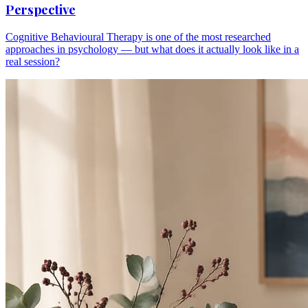
Perspective
Cognitive Behavioural Therapy is one of the most researched
approaches in psychology — but what does it actually look like in a
real session?