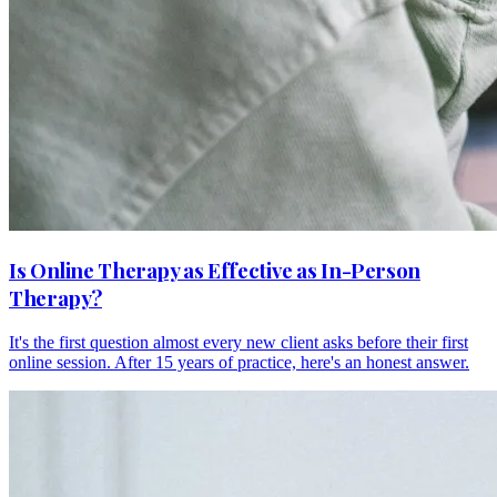
Is Online Therapy as Effective as In-Person
Therapy?
It's the first question almost every new client asks before their first
online session. After 15 years of practice, here's an honest answer.