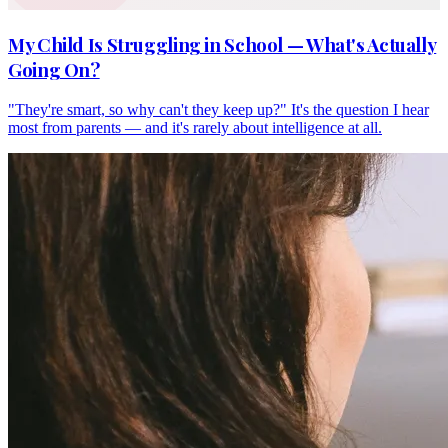
My Child Is Struggling in School — What's Actually
Going On?
"They're smart, so why can't they keep up?" It's the question I hear
most from parents — and it's rarely about intelligence at all.