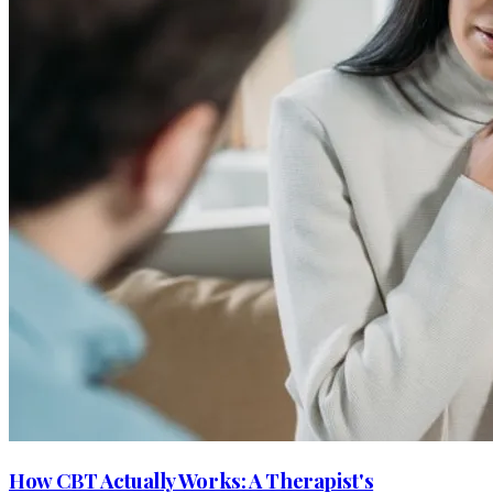
How CBT Actually Works: A Therapist's