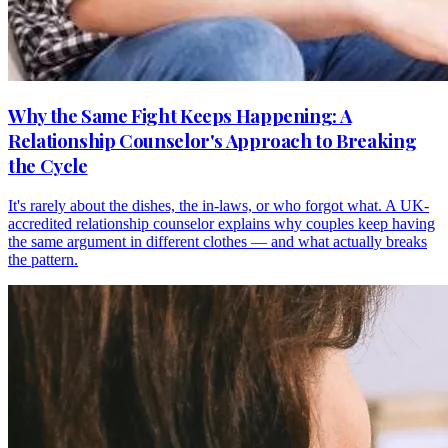
Why the Same Fight Keeps Happening: A
Relationship Counselor's Approach to Breaking
the Cycle
It's rarely about the dishes, the in-laws, or who forgot what. A UK-
accredited relationship counselor explains why couples keep having
the same argument in different clothes — and what actually breaks
the pattern.