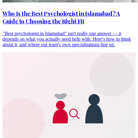
Who Is the Best Psychologist in Islamabad? A
Guide to Choosing the Right Fit
"Best psychologist in Islamabad" isn't really one answer — it
depends on what you actually need help with. Here's how to think
about it, and where our team's own specialisations line up.