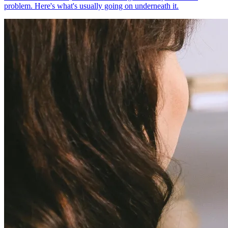
problem. Here's what's usually going on underneath it.