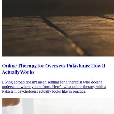
Online Therapy for Overseas Pakistanis: How It
Actually Works
Living abroad doesn't mean settling for a therapist who doesn't
understand where you're from. Here's what online therapy with a
Pakistani psychologist actually looks like in practice.