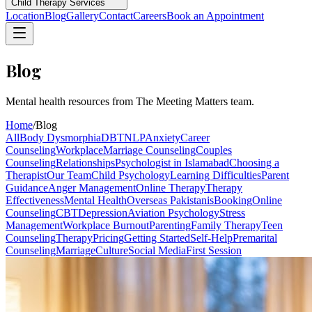
Child Therapy Services
Location
Blog
Gallery
Contact
Careers
Book an Appointment
Blog
Mental health resources from The Meeting Matters team.
Home
/
Blog
All
Body Dysmorphia
DBT
NLP
Anxiety
Career
Counseling
Workplace
Marriage Counseling
Couples
Counseling
Relationships
Psychologist in Islamabad
Choosing a
Therapist
Our Team
Child Psychology
Learning Difficulties
Parent
Guidance
Anger Management
Online Therapy
Therapy
Effectiveness
Mental Health
Overseas Pakistanis
Booking
Online
Counseling
CBT
Depression
Aviation Psychology
Stress
Management
Workplace Burnout
Parenting
Family Therapy
Teen
Counseling
Therapy
Pricing
Getting Started
Self-Help
Premarital
Counseling
Marriage
Culture
Social Media
First Session