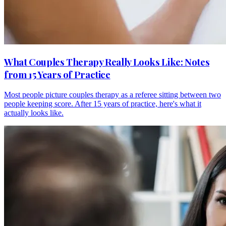
What Couples Therapy Really Looks Like: Notes
from 15 Years of Practice
Most people picture couples therapy as a referee sitting between two
people keeping score. After 15 years of practice, here's what it
actually looks like.