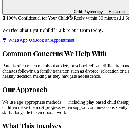
Child Psychology — Explained
🔒 100% Confidential for Your Child
⏱ Reply within 30 minutes
🧑‍⚕️ 
Worried about your child? Talk to our team today.
💬 WhatsApp Us
Book an Appointment
Common Concerns We Help With
Parents often reach out about anxiety or school refusal, difficulty man
changes following a family transition such as divorce, relocation or a
healthy decision-making as they navigate adolescence.
Our Approach
We use age-appropriate methods — including play-based child therapy
children make the most progress when support continues consistently a
skills alongside the emotional work.
What This Involves