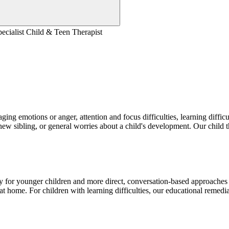
Specialist Child & Teen Therapist
aging emotions or anger, attention and focus difficulties, learning diffic
 new sibling, or general worries about a child's development. Our child t
 for younger children and more direct, conversation-based approaches 
t home. For children with learning difficulties, our educational remed