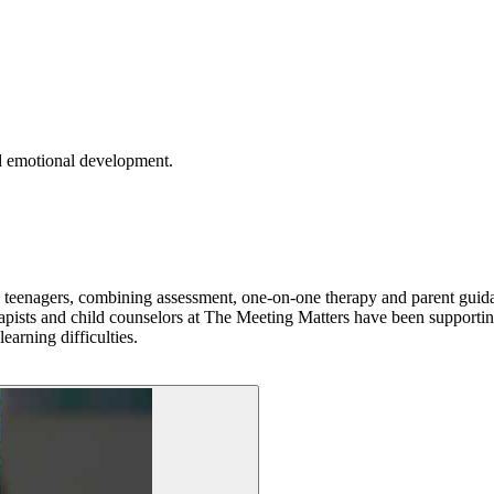
nd emotional development.
nd teenagers, combining assessment, one-on-one therapy and parent guida
rapists and child counselors at The Meeting Matters have been supportin
earning difficulties.