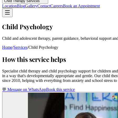
Child Therapy Services
Location
Blog
Gallery
Contact
Careers
Book an Appointment
Child Psychology
Child and adolescent therapy, parent guidance, behavioral support a
Home
/
Services
/
Child Psychology
How this service helps
Specialist child therapy and child psychology support for children a
in a way that's developmentally appropriate and gentle. Our child the
since 2010, helping with everything from anxiety and school stress to l
💬 Message on WhatsApp
Book this service