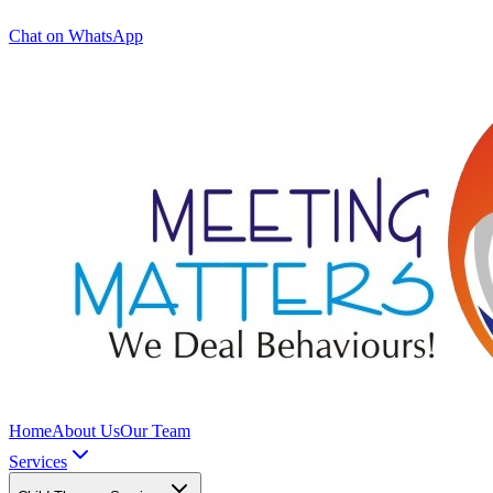
Chat on WhatsApp
Home
About Us
Our Team
Services