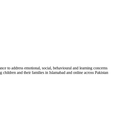
nce to address emotional, social, behavioural and learning concerns
g children and their families in Islamabad and online across Pakistan