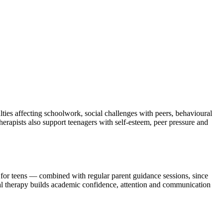
ulties affecting schoolwork, social challenges with peers, behavioural
herapists also support teenagers with self-esteem, peer pressure and
for teens — combined with regular parent guidance sessions, since
ial therapy builds academic confidence, attention and communication