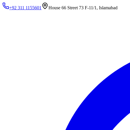
+92 311 1155601
House 66 Street 73 F-11/1, Islamabad