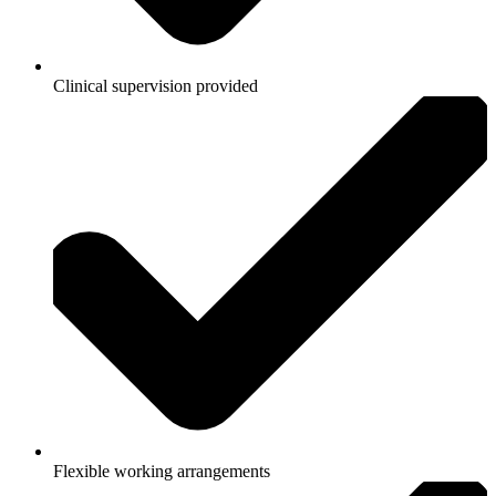
Clinical supervision provided
Flexible working arrangements