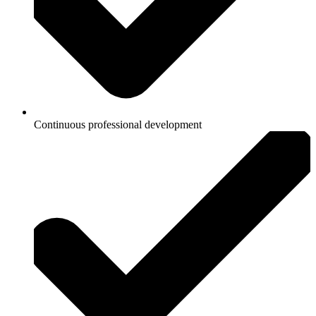
Continuous professional development