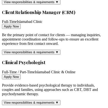
View responsibilities & requirements ▼
Client Relationship Manager (CRM)
Full-Time
Islamabad Clinic
Apply Now
Be the primary point of contact for clients — managing inquiries,
appointment coordination and follow-ups to ensure an excellent
experience from first contact onward.
View responsibilities & requirements ▼
Clinical Psychologist
Full-Time / Part-Time
Islamabad Clinic & Online
Apply Now
Provide evidence-based psychological therapy to individuals,
couples and families, using approaches such as CBT, DBT and
psychodynamic therapy.
View responsibilities & requirements ▼