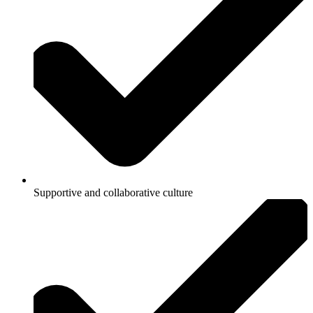
Supportive and collaborative culture