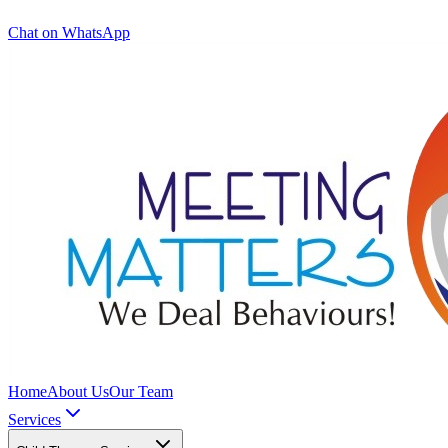
Chat on WhatsApp
Home
About Us
Our Team
Services