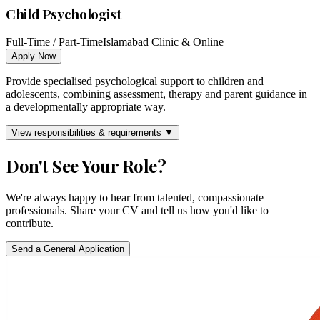
Child Psychologist
Full-Time / Part-Time
Islamabad Clinic & Online
Apply Now
Provide specialised psychological support to children and
adolescents, combining assessment, therapy and parent guidance in
a developmentally appropriate way.
View responsibilities & requirements ▼
Don't See Your Role?
We're always happy to hear from talented, compassionate
professionals. Share your CV and tell us how you'd like to
contribute.
Send a General Application