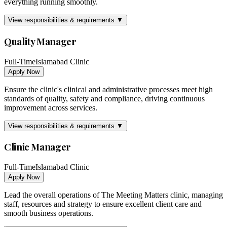
everything running smoothly.
View responsibilities & requirements ▼
Quality Manager
Full-Time
Islamabad Clinic
Apply Now
Ensure the clinic's clinical and administrative processes meet high
standards of quality, safety and compliance, driving continuous
improvement across services.
View responsibilities & requirements ▼
Clinic Manager
Full-Time
Islamabad Clinic
Apply Now
Lead the overall operations of The Meeting Matters clinic, managing
staff, resources and strategy to ensure excellent client care and
smooth business operations.