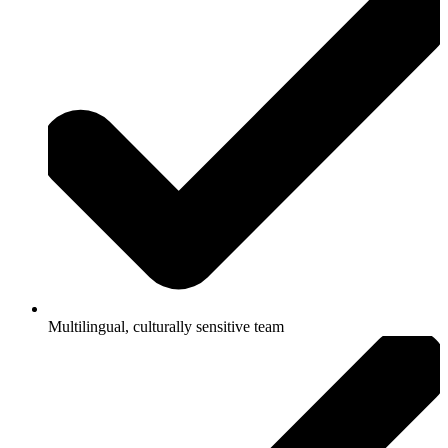
Multilingual, culturally sensitive team