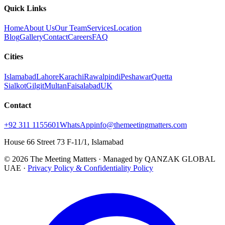
Quick Links
Home
About Us
Our Team
Services
Location
Blog
Gallery
Contact
Careers
FAQ
Cities
Islamabad
Lahore
Karachi
Rawalpindi
Peshawar
Quetta
Sialkot
Gilgit
Multan
Faisalabad
UK
Contact
+92 311 1155601
WhatsApp
info@themeetingmatters.com
House 66 Street 73 F-11/1, Islamabad
© 2026 The Meeting Matters · Managed by QANZAK GLOBAL
UAE ·
Privacy Policy & Confidentiality Policy