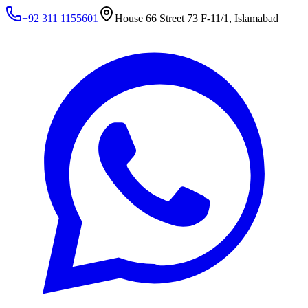
+92 311 1155601
House 66 Street 73 F-11/1, Islamabad