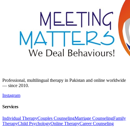
Professional, multilingual therapy in Pakistan and online worldwide
— since 2010.
Instagram
Services
Individual Therapy
Couples Counseling
Marriage Counseling
Family
Therapy
Child Psychology
Online Therapy
Career Counseling