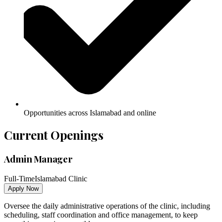
Opportunities across Islamabad and online
Current Openings
Admin Manager
Full-Time
Islamabad Clinic
Apply Now
Oversee the daily administrative operations of the clinic, including
scheduling, staff coordination and office management, to keep