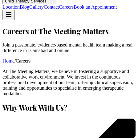
Child Therapy Services
Location
Blog
Gallery
Contact
Careers
Book an Appointment
Careers at The Meeting Matters
Join a passionate, evidence-based mental health team making a real
difference in Islamabad and online.
Home
/
Careers
At The Meeting Matters, we believe in fostering a supportive and
collaborative work environment. We invest in the continuous
professional development of our team, offering clinical supervision,
training and opportunities to specialise in emerging therapeutic
modalities.
Why Work With Us?