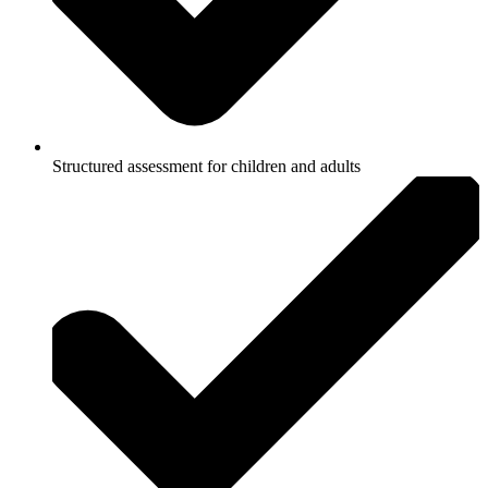
Structured assessment for children and adults