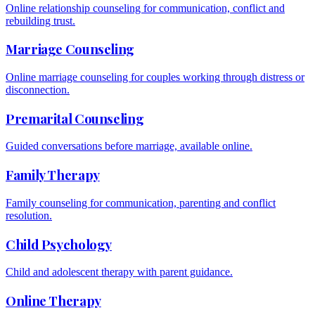
Online relationship counseling for communication, conflict and
rebuilding trust.
Marriage Counseling
Online marriage counseling for couples working through distress or
disconnection.
Premarital Counseling
Guided conversations before marriage, available online.
Family Therapy
Family counseling for communication, parenting and conflict
resolution.
Child Psychology
Child and adolescent therapy with parent guidance.
Online Therapy