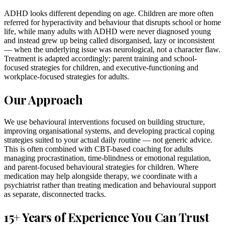
ADHD looks different depending on age. Children are more often
referred for hyperactivity and behaviour that disrupts school or home
life, while many adults with ADHD were never diagnosed young
and instead grew up being called disorganised, lazy or inconsistent
— when the underlying issue was neurological, not a character flaw.
Treatment is adapted accordingly: parent training and school-
focused strategies for children, and executive-functioning and
workplace-focused strategies for adults.
Our Approach
We use behavioural interventions focused on building structure,
improving organisational systems, and developing practical coping
strategies suited to your actual daily routine — not generic advice.
This is often combined with CBT-based coaching for adults
managing procrastination, time-blindness or emotional regulation,
and parent-focused behavioural strategies for children. Where
medication may help alongside therapy, we coordinate with a
psychiatrist rather than treating medication and behavioural support
as separate, disconnected tracks.
15+ Years of Experience You Can Trust