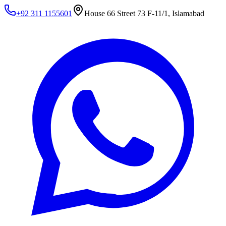
+92 311 1155601
House 66 Street 73 F-11/1, Islamabad