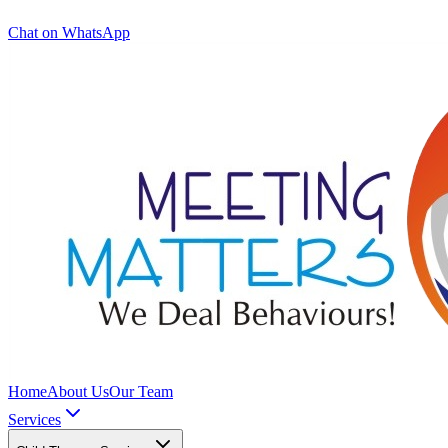
Chat on WhatsApp
Home
About Us
Our Team
Services