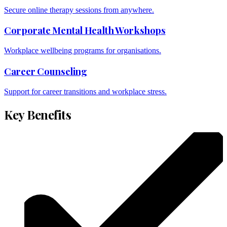
Secure online therapy sessions from anywhere.
Corporate Mental Health Workshops
Workplace wellbeing programs for organisations.
Career Counseling
Support for career transitions and workplace stress.
Key Benefits