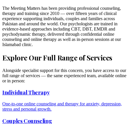
The Meeting Matters has been providing professional counseling,
therapy and training since 2010 — over fifteen years of clinical
experience supporting individuals, couples and families across
Pakistan and around the world. Our psychologists are trained in
evidence-based approaches including CBT, DBT, EMDR and
psychodynamic therapy, delivered through confidential online
counseling and online therapy as well as in-person sessions at our
Islamabad clinic.
Explore Our Full Range of Services
Alongside specialist support for this concern, you have access to our
full range of services — the same experienced team, available online
or in person:
Individual Therapy
One-to-one online counseling and therapy for anxiety, depression,
stress and personal growth.
Couples Counseling