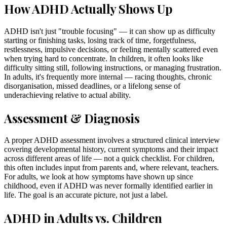
How ADHD Actually Shows Up
ADHD isn't just "trouble focusing" — it can show up as difficulty
starting or finishing tasks, losing track of time, forgetfulness,
restlessness, impulsive decisions, or feeling mentally scattered even
when trying hard to concentrate. In children, it often looks like
difficulty sitting still, following instructions, or managing frustration.
In adults, it's frequently more internal — racing thoughts, chronic
disorganisation, missed deadlines, or a lifelong sense of
underachieving relative to actual ability.
Assessment & Diagnosis
A proper ADHD assessment involves a structured clinical interview
covering developmental history, current symptoms and their impact
across different areas of life — not a quick checklist. For children,
this often includes input from parents and, where relevant, teachers.
For adults, we look at how symptoms have shown up since
childhood, even if ADHD was never formally identified earlier in
life. The goal is an accurate picture, not just a label.
ADHD in Adults vs. Children