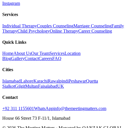
Instagram
Services
Individual Therapy
Couples Counseling
Marriage Counseling
Family
Therapy
Child Psychology
Online Therapy
Career Counseling
Quick Links
Home
About Us
Our Team
Services
Location
Blog
Gallery
Contact
Careers
FAQ
Cities
Islamabad
Lahore
Karachi
Rawalpindi
Peshawar
Quetta
Sialkot
Gilgit
Multan
Faisalabad
UK
Contact
+92 311 1155601
WhatsApp
info@themeetingmatters.com
House 66 Street 73 F-11/1, Islamabad
© 2026 The Meeting Matters · Managed by QANZAK GLOBAL