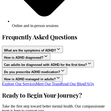
Online and in-person sessions
Frequently Asked Questions
What are the symptoms of ADHD?
How is ADHD diagnosed?
Can adults be diagnosed with ADHD for the first time?
Do you prescribe ADHD medication?
How is ADHD managed in adults?
Explore Our Services
Meet Our Team
Read Our Blog
FAQs
Ready to Begin Your Journey?
Take the first step toward better mental health. Our compassionate
team is here to support you.