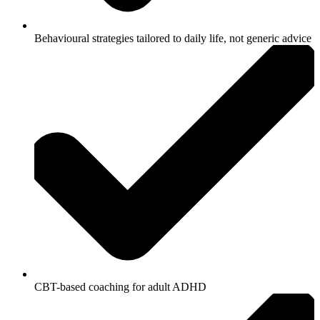
Behavioural strategies tailored to daily life, not generic advice
CBT-based coaching for adult ADHD