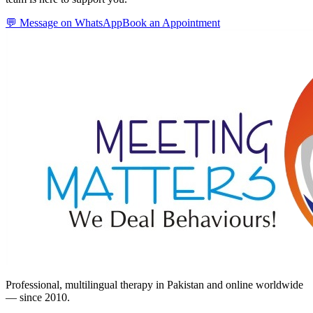
💬 Message on WhatsApp
Book an Appointment
Professional, multilingual therapy in Pakistan and online worldwide
— since 2010.