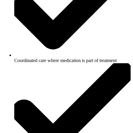
Coordinated care where medication is part of treatment