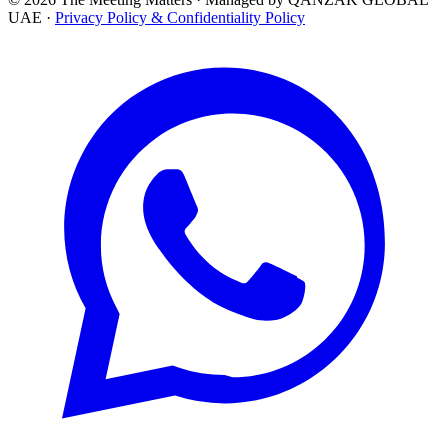
UAE ·
Privacy Policy & Confidentiality Policy