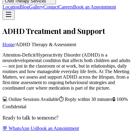
Child Therapy Services
Location
Blog
Gallery
Contact
Careers
Book an Appointment
ADHD Treatment and Support
Home
/
ADHD Therapy & Assessment
Attention-Deficit/Hyperactivity Disorder (ADHD) is a
neurodevelopmental condition that affects both children and adults
— not just in the classroom or at work, but in relationships, daily
routines and how manageable everyday life feels. At The Meeting
Matters, we assess and support ADHD across the lifespan, from a
first-time assessment to ongoing behavioural strategies and
coordinated care where medication is part of the picture.
💻 Online Sessions Available
⏱ Reply within 30 minutes
🔒 100%
Confidential
Ready to talk to someone?
💬 WhatsApp Us
Book an Appointment