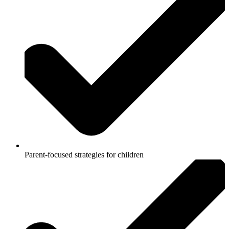
Parent-focused strategies for children